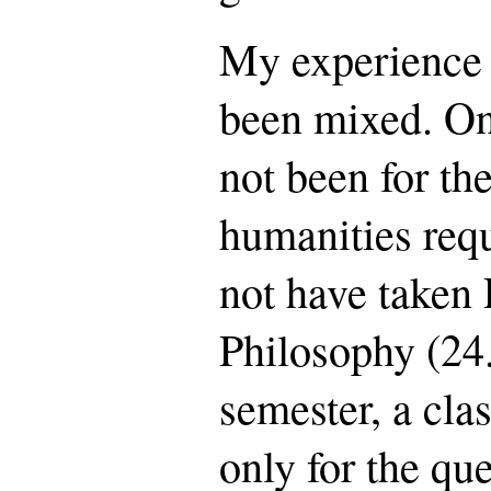
My experience 
been mixed. On
not been for t
humanities req
not have taken
Philosophy (24.
semester, a clas
only for the qu