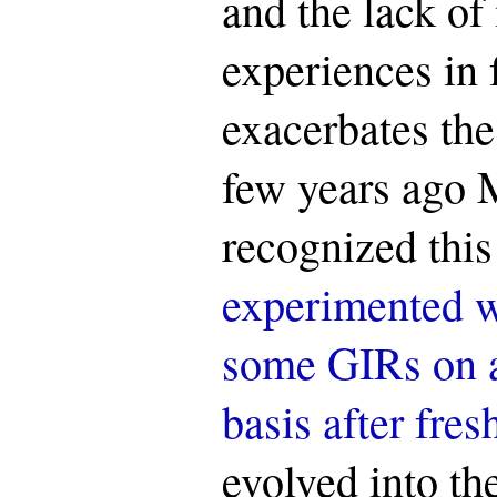
and the lack of
experiences in
exacerbates the
few years ago 
recognized thi
experimented w
some GIRs on a
basis after fre
evolved into the