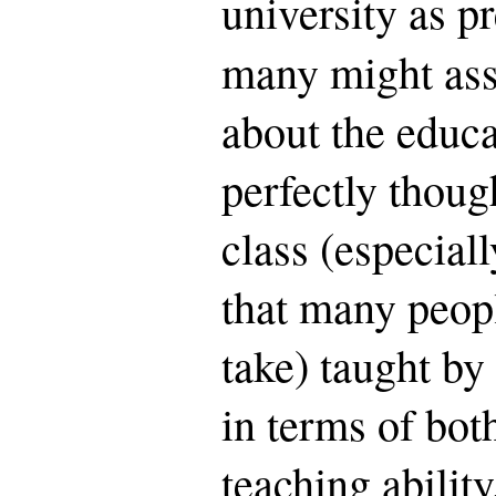
university as p
many might as
about the educa
perfectly thoug
class (especiall
that many peop
take) taught by 
in terms of bot
teaching abilit