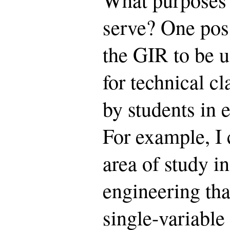
serve? One poss
the GIR to be u
for technical c
by students in e
For example, I 
area of study i
engineering tha
single-variable