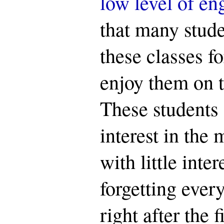
low level of e
that many stude
these classes fo
enjoy them on 
These students 
interest in the 
with little inte
forgetting ever
right after the 