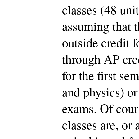
classes (48 unit
assuming that t
outside credit 
through AP cred
for the first se
and physics) o
exams. Of cour
classes are, or 