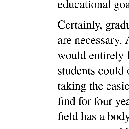
educational goa
Certainly, grad
are necessary. A
would entirely l
students could o
taking the easi
find for four y
field has a bod