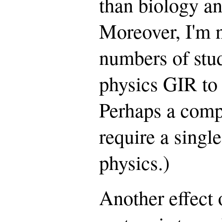
than biology an
Moreover, I'm n
numbers of stud
physics GIR to 
Perhaps a comp
require a singl
physics.)
Another effect 