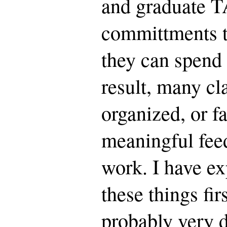
and graduate T
committments th
they can spend 
result, many cl
organized, or fa
meaningful fee
work. I have ex
these things fir
probably very d