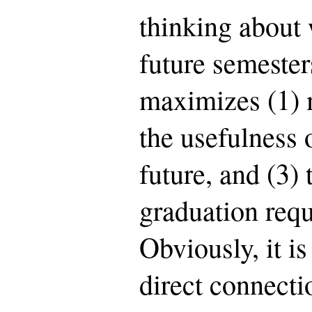
thinking about 
future semester
maximizes (1) 
the usefulness o
future, and (3)
graduation requ
Obviously, it is
direct connect