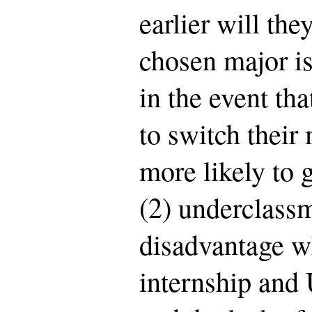
earlier will they
chosen major is
in the event th
to switch their 
more likely to 
(2) underclassm
disadvantage w
internship and