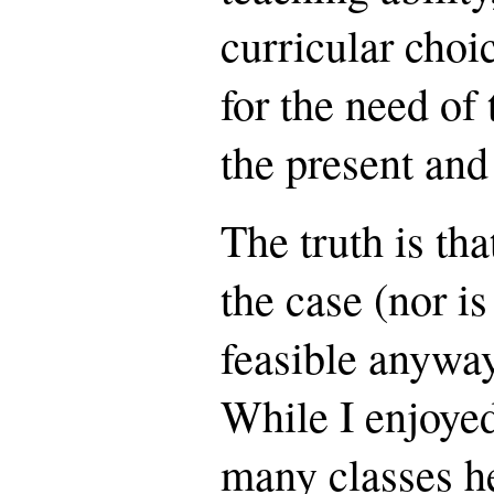
curricular choi
for the need of 
the present and 
The truth is that
the case (nor is
feasible anyway
While I enjoye
many classes he