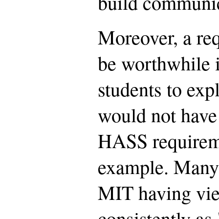
build communica
Moreover, a re
be worthwhile i
students to expl
would not have
HASS requireme
example. Many 
MIT having vi
consistently as