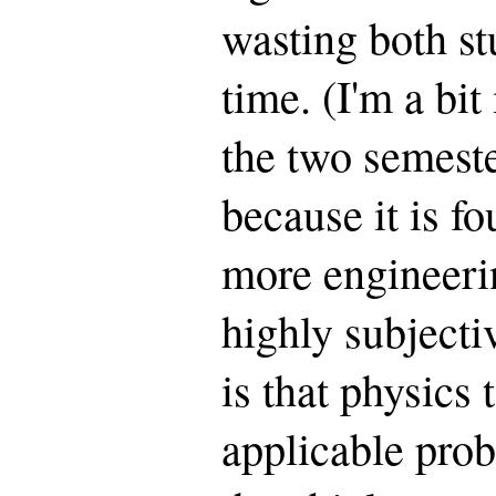
wasting both st
time. (I'm a bi
the two semeste
because it is fo
more engineeri
highly subjecti
is that physics
applicable prob