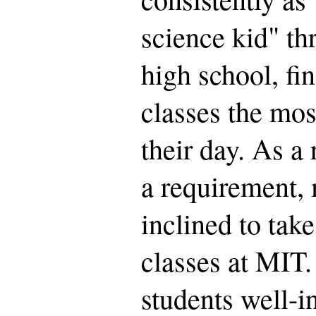
science kid" t
high school, fi
classes the mos
their day. As a 
a requirement,
inclined to take
classes at MIT.
students well-