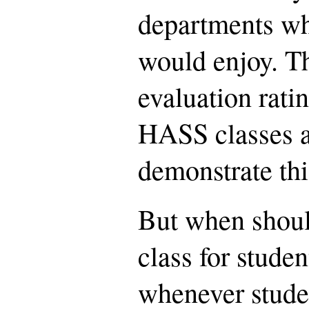
departments wh
would enjoy. Th
evaluation rati
HASS classes a
demonstrate thi
But when shou
class for studen
whenever stude