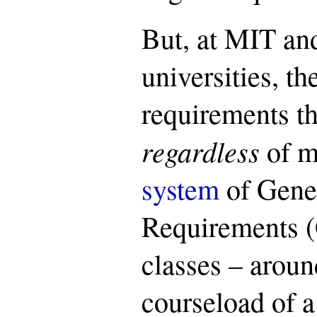
But, at MIT an
universities, the
requirements th
regardless
of m
system
of Gener
Requirements (
classes – aroun
courseload of a