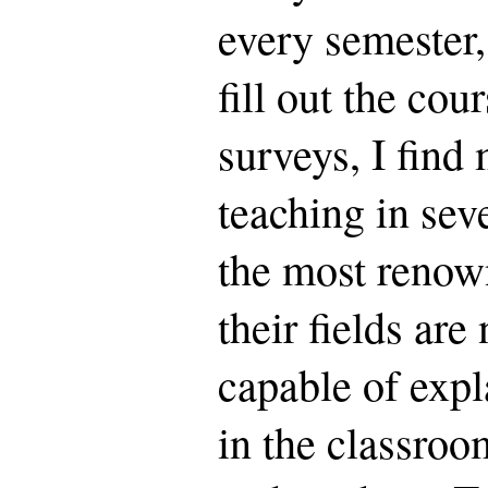
every semester,
fill out the cou
surveys, I find 
teaching in sev
the most renow
their fields ar
capable of expl
in the classroo