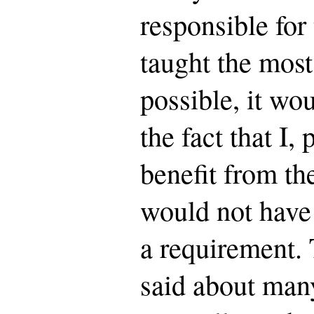
responsible for 
taught the most
possible, it wo
the fact that I,
benefit from the
would not have t
a requirement.
said about many