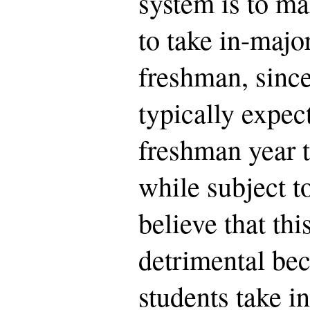
system is to mak
to take in-major
freshman, since
typically expec
freshman year 
while subject to
believe that this
detrimental bec
students take i