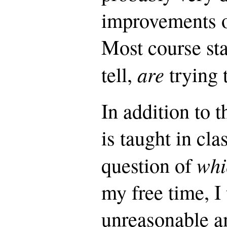
improvements on
Most course staf
are
tell,
trying t
In addition to 
is taught in cla
whi
question of
my free time, I
unreasonable a