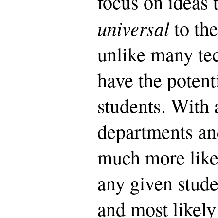
focus on ideas 
universal
to th
unlike many tec
have the potenti
students. With 
departments and
much more likel
any given stude
and most likel