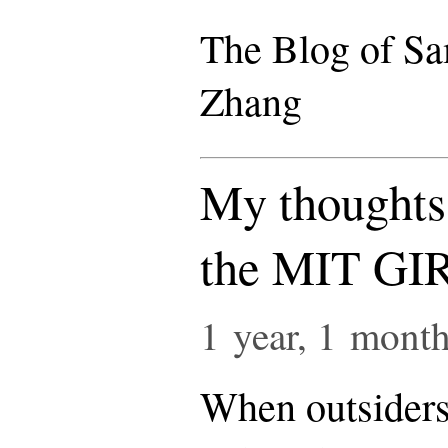
The Blog of S
Zhang
My thoughts 
the MIT GI
1 year, 1 mont
When outsiders