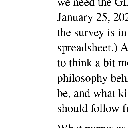
we need the GI
January 25, 20
the survey is i
spreadsheet.) A
to think a bit 
philosophy beh
be, and what k
should follow f
What purposes 