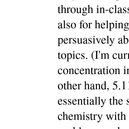
through in-clas
also for helpin
persuasively a
topics. (I'm cu
concentration i
other hand, 5.
essentially the
chemistry with 