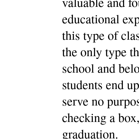
valuable and fo
educational exp
this type of cla
the only type th
school and bel
students end up
serve no purpos
checking a box,
graduation.