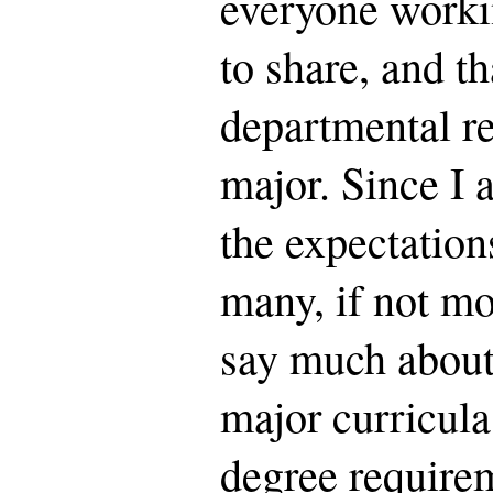
everyone workin
to share, and th
departmental r
major. Since I 
the expectation
many, if not mos
say much about 
major curricula
degree require