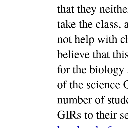
that they neith
take the class, 
not help with c
believe that thi
for the biology
of the science 
number of stud
GIRs to their se