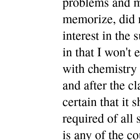
problems and m
memorize, did 
interest in the 
in that I won't 
with chemistry 
and after the c
certain that it 
required of all
is any of the co