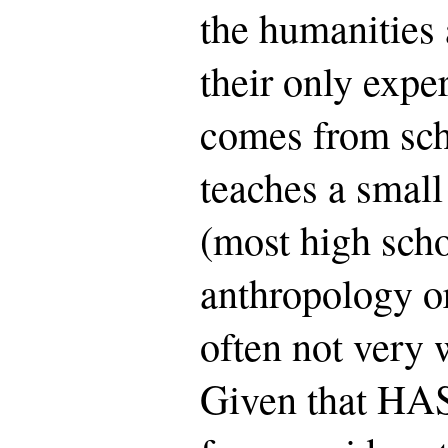
the humanities a
their only expe
comes from sch
teaches a small
(most high schoo
anthropology or
often not very 
Given that HAS