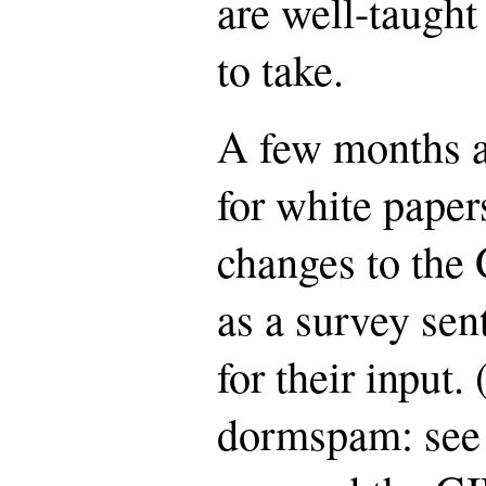
are well-taught 
to take.
A few months ag
for white paper
changes to the 
as a survey sen
for their input.
dormspam: see 