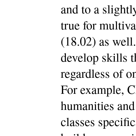
and to a slightly
true for multiv
(18.02) as well
develop skills t
regardless of on
For example, CI
humanities and
classes specifi