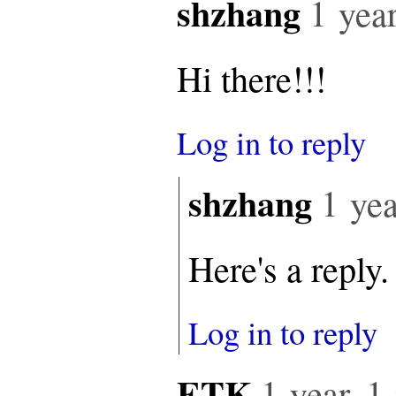
shzhang
1 yea
Hi there!!!
Log in to reply
shzhang
1 yea
Here's a reply.
Log in to reply
ETK
1 year, 1