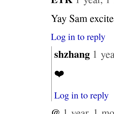
Yay Sam excited
Log in to reply
shzhang
1 yea
❤️
Log in to reply
@
1 year, 1 m