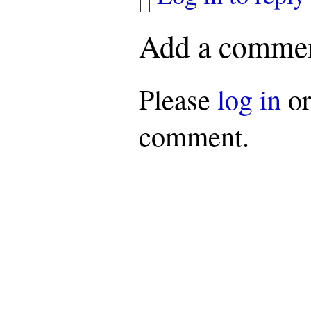
Add a comme
Please
log in
o
comment.