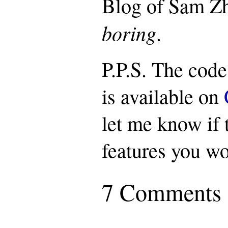
Blog of Sam Zh
boring
.
P.P.S. The code
is available on
let me know if 
features you wo
7 Comments