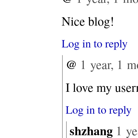
Nice blog!
Log in to reply
@
1 year, 1 m
I love my use
Log in to reply
shzhang
1 ye