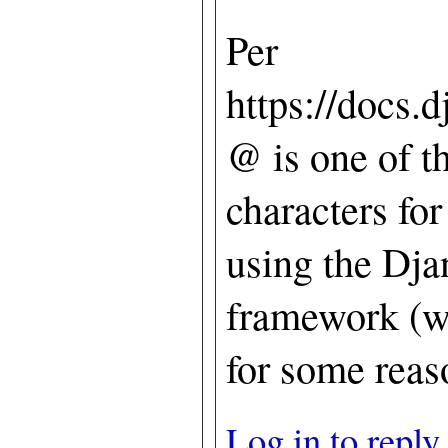
Per
https://docs.d
@ is one of t
characters fo
using the Dja
framework (wh
for some reaso
Log in to reply