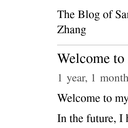
The Blog of S
Zhang
Welcome to 
1 year, 1 mont
Welcome to my 
In the future, I