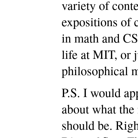
variety of cont
expositions of 
in math and CS
life at MIT, or 
philosophical m
P.S. I would ap
about what the
should be. Righ